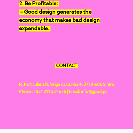
2. Be Profitable:
– Good design generates the
economy that makes bad design
expendable.
CONTACT
R. Particular à R. Veiga da Cunha 4,
2710-606 Sintra
Phone: +351 211 351 676 |
Email:
info@gpod.pt