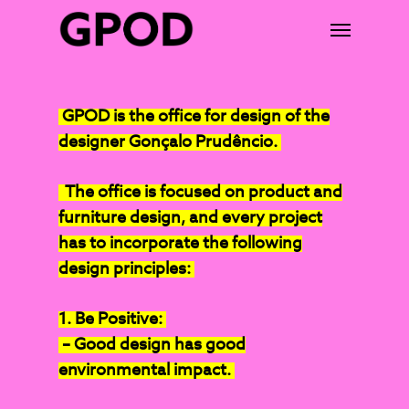
GPOD is the office for design of the
designer Gonçalo Prudêncio.
The office is focused on product and
furniture design, and every project
has to incorporate the following
design principles:
1. Be Positive:
– Good design has good
environmental impact.